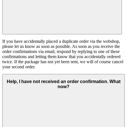
If you have accidentally placed a duplicate order via the webshop,
please let us know as soon as possible. As soon as you receive the
order confirmations via email, respond by replying to one of these
confirmations and letting them know that you accidentally ordered
twice. If the package has not yet been sent, we will of course cancel
your second order.
Help, I have not received an order confirmation. What
now?