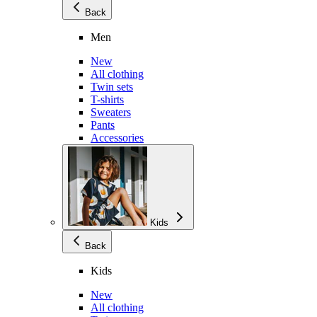
Back
Men
New
All clothing
Twin sets
T-shirts
Sweaters
Pants
Accessories
Kids
Back
Kids
New
All clothing