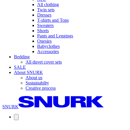
All clothing
Twin sets
Dresses
T-shirts and Tops
Sweaters
Shorts
Pants and Leggings
Onesies
Babyclothes
Accessories
Bedding
All duvet cover sets
SALE
About SNURK
About us
Sustainabilty
Creative process
SNURK