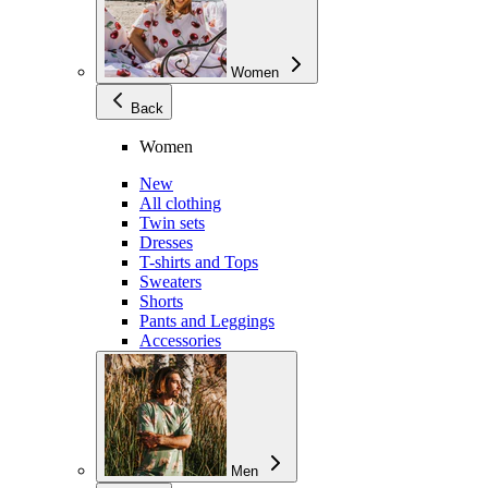
Women
Back
Women
New
All clothing
Twin sets
Dresses
T-shirts and Tops
Sweaters
Shorts
Pants and Leggings
Accessories
Men