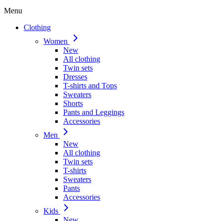
Menu
Clothing
Women
New
All clothing
Twin sets
Dresses
T-shirts and Tops
Sweaters
Shorts
Pants and Leggings
Accessories
Men
New
All clothing
Twin sets
T-shirts
Sweaters
Pants
Accessories
Kids
New