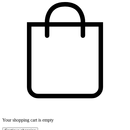
Your shopping cart is empty