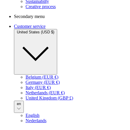
Sustainabilty
Creative process
Secondary menu
Customer service
United States (USD $)
Belgium (EUR €)
Germany (EUR €)
Italy (EUR €)
Netherlands (EUR €)
United Kingdom (GBP £)
en
English
Nederlands