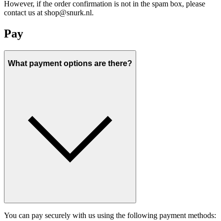
However, if the order confirmation is not in the spam box, please
contact us at shop@snurk.nl.
Pay
What payment options are there?
You can pay securely with us using the following payment methods: