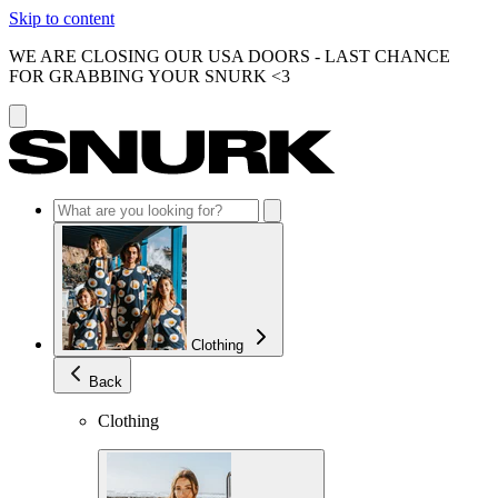
Skip to content
WE ARE CLOSING OUR USA DOORS - LAST CHANCE
FOR GRABBING YOUR SNURK <3
Clothing
Back
Clothing