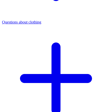
Questions about clothing