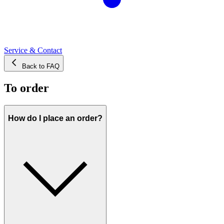
Service & Contact
Back to FAQ
To order
How do I place an order?