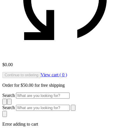
$0.00
View cart ( 0 )
Continue to ordering
Order for $50.00 for free shipping
Search
Search
Error adding to cart