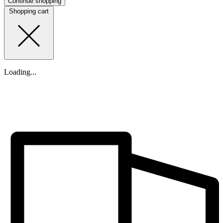
Continue shopping
Shopping cart
Loading...