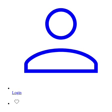
Login