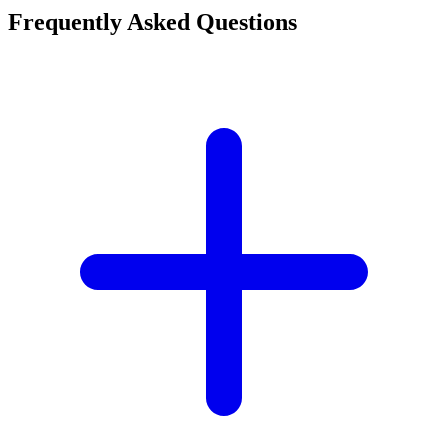
Frequently Asked Questions