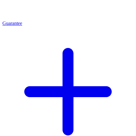
Guarantee