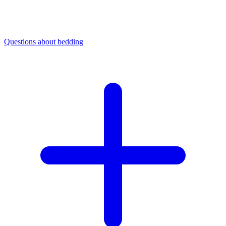
Questions about bedding