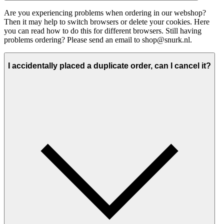
Are you experiencing problems when ordering in our webshop?
Then it may help to switch browsers or delete your cookies. Here
you can read how to do this for different browsers. Still having
problems ordering? Please send an email to shop@snurk.nl.
I accidentally placed a duplicate order, can I cancel it?