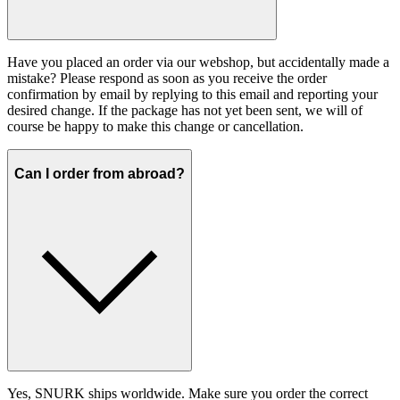
Have you placed an order via our webshop, but accidentally made a
mistake? Please respond as soon as you receive the order
confirmation by email by replying to this email and reporting your
desired change. If the package has not yet been sent, we will of
course be happy to make this change or cancellation.
Can I order from abroad?
Yes, SNURK ships worldwide. Make sure you order the correct