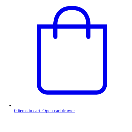
0
items in cart. Open cart drawer