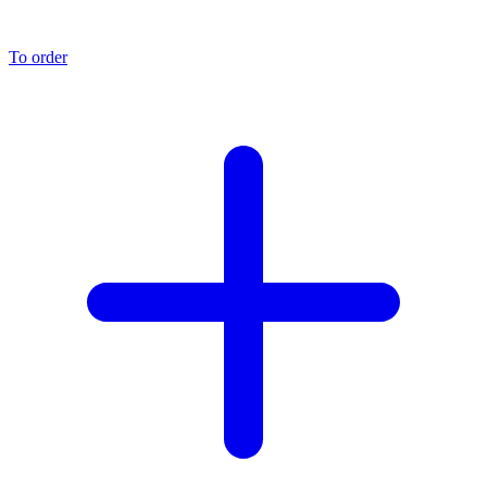
To order