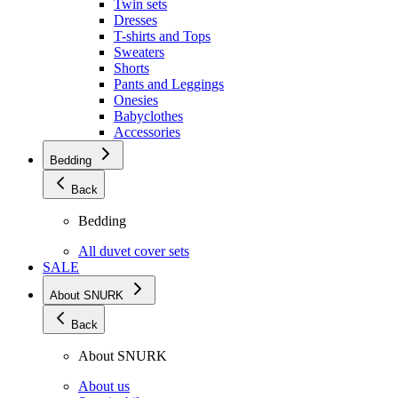
Twin sets
Dresses
T-shirts and Tops
Sweaters
Shorts
Pants and Leggings
Onesies
Babyclothes
Accessories
Bedding
Back
Bedding
All duvet cover sets
SALE
About SNURK
Back
About SNURK
About us