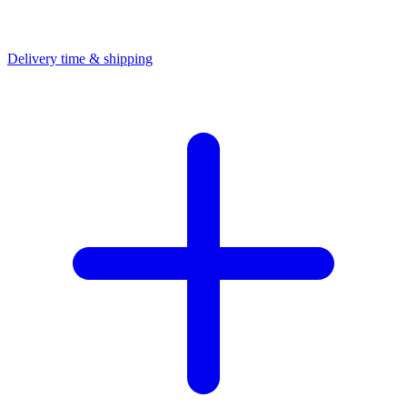
Delivery time & shipping