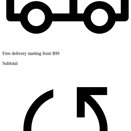
Free delivery starting from $99
Subtotal