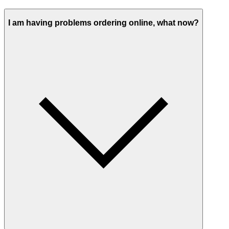
I am having problems ordering online, what now?