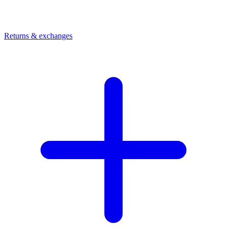
Returns & exchanges