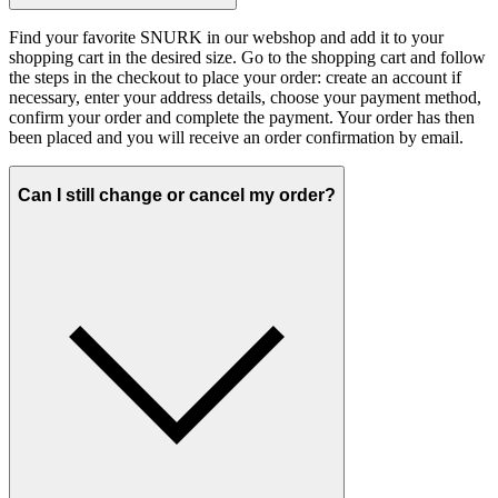
Find your favorite SNURK in our webshop and add it to your
shopping cart in the desired size. Go to the shopping cart and follow
the steps in the checkout to place your order: create an account if
necessary, enter your address details, choose your payment method,
confirm your order and complete the payment. Your order has then
been placed and you will receive an order confirmation by email.
Can I still change or cancel my order?