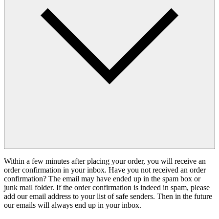
Within a few minutes after placing your order, you will receive an
order confirmation in your inbox. Have you not received an order
confirmation? The email may have ended up in the spam box or
junk mail folder. If the order confirmation is indeed in spam, please
add our email address to your list of safe senders. Then in the future
our emails will always end up in your inbox.